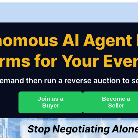
nomous AI Agent 
erms for Your Ev
emand then run a reverse auction to se
Join as a
Become a
Buyer
Seller
Stop Negotiating Alon