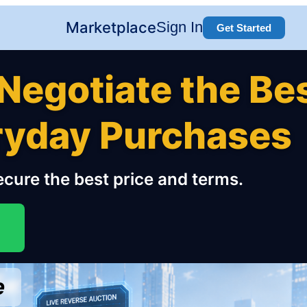
Marketplace
Sign In
Get Started
Negotiate the Be
eryday Purchases
cure the best price and terms.
e