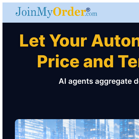
Let Your Auto
Price and T
AI agents aggregate d